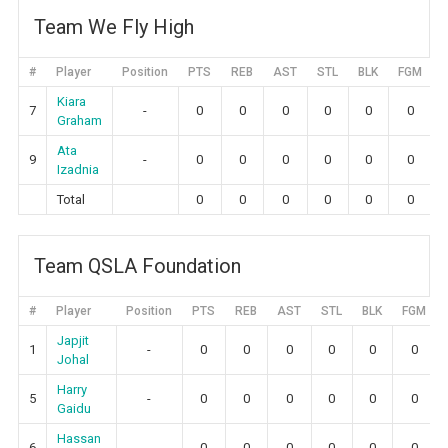
Team We Fly High
#
Player
Position
PTS
REB
AST
STL
BLK
FGM
Kiara
7
-
0
0
0
0
0
0
Graham
Ata
9
-
0
0
0
0
0
0
Izadnia
Total
0
0
0
0
0
0
Team QSLA Foundation
#
Player
Position
PTS
REB
AST
STL
BLK
FGM
Japjit
1
-
0
0
0
0
0
0
Johal
Harry
5
-
0
0
0
0
0
0
Gaidu
Hassan
6
-
0
0
0
0
0
0