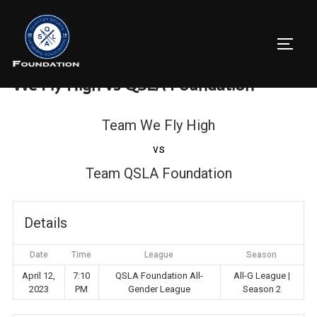
Skip
to
TOGG
content
We Fly High vs QSLA Foundation
Team We Fly High
vs
Team QSLA Foundation
Details
Date
Time
League
Season
April 12,
7:10
QSLA Foundation All-
All-G League |
2023
PM
Gender League
Season 2