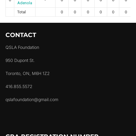
Adenola
Total
0
0
0
0
0
0
CONTACT
QSLA Foundation
950 Dupont St.
Toronto, ON, M6H 1Z2
416.855.5572
qslafoundation@gmail.com